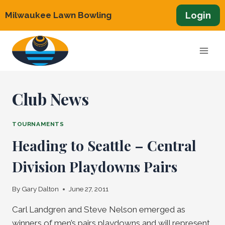
Skip
Login
Milwaukee Lawn Bowling
to
content
Club News
TOURNAMENTS
Heading to Seattle – Central
Division Playdowns Pairs
By
Gary Dalton
June 27, 2011
Carl Landgren and Steve Nelson emerged as
winners of men’s pairs playdowns and will represent