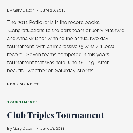
By
Gary Dalton
June 20, 2011
The 2011 Potlicker is in the record books.
Congratulations to the pairs team of Jerry Mathwig
and Anna Witt for winning the annual two day
tournament with an impressive (5 wins / 1 loss)
record! Seven teams competed in this year’s
tournament that was held June 18 – 19. After
beautiful weather on Saturday, storms…
MATHWIG
READ MORE
/
WITT
WIN
TOURNAMENTS
2011
Club Triples Tournament
POTLICKER
TOURNAMENT
By
Gary Dalton
June 13, 2011