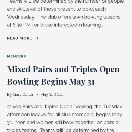
Teams will be determined by the number of people
and skill level of those present to bowl each
Wednesday. The club offers lawn bowling lessons
at 6:30 PM for those interested in learning…
WEDNESDAY
READ MORE
NIGHT
OPEN
BOWLING
MEMBERS
BEGINS
Mixed Pairs and Triples Open
JUNE
1
Bowling Begins May 31
By
Gary Dalton
May 31, 2011
Mixed Pairs and Triples Open Bowling, the Tuesday
afternoon league for all club members, begins May
31. Men and women will bowl together on pairs or
triples teams. Teams will be determined by the