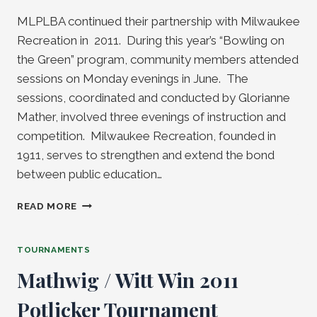
MLPLBA continued their partnership with Milwaukee
Recreation in 2011. During this year’s “Bowling on
the Green” program, community members attended
sessions on Monday evenings in June. The
sessions, coordinated and conducted by Glorianne
Mather, involved three evenings of instruction and
competition. Milwaukee Recreation, founded in
1911, serves to strengthen and extend the bond
between public education…
“BOWLING
READ MORE
ON
THE
GREEN”
TOURNAMENTS
PROGRAM
Mathwig / Witt Win 2011
WRAPS
ANOTHER
Potlicker Tournament
SEASON