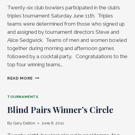
Twenty-six club bowlers participated in the club’s
triples tournament Saturday June 11th. Triples
teams were determined from those who signed up
and assigned by tournament directors Steve and
Alice Sedgwick. Teams of men and women bowled
together during morning and afternoon games
followed by a cocktail party. Congratulations to the
top four winning teams…
CLUB
READ MORE
TRIPLES
TOURNAMENT
TOURNAMENTS
Blind Pairs Winner’s Circle
By
Gary Dalton
June 8, 2011