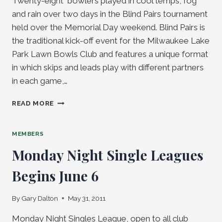
Twenty-eight bowlers played in cool temps, fog
and rain over two days in the Blind Pairs tournament
held over the Memorial Day weekend. Blind Pairs is
the traditional kick-off event for the Milwaukee Lake
Park Lawn Bowls Club and features a unique format
in which skips and leads play with different partners
in each game,…
BLIND
READ MORE
PAIRS
WINNER’S
CIRCLE
MEMBERS
Monday Night Single Leagues
Begins June 6
By
Gary Dalton
May 31, 2011
Monday Night Singles League, open to all club