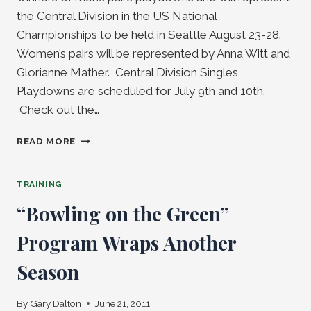
the Central Division in the US National
Championships to be held in Seattle August 23-28.
Women’s pairs will be represented by Anna Witt and
Glorianne Mather. Central Division Singles
Playdowns are scheduled for July 9th and 10th.
Check out the…
HEADING
READ MORE
TO
SEATTLE
–
TRAINING
CENTRAL
“Bowling on the Green”
DIVISION
PLAYDOWNS
Program Wraps Another
PAIRS
Season
By
Gary Dalton
June 21, 2011