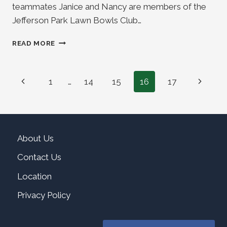
teammates Janice and Nancy are members of the
Jefferson Park Lawn Bowls Club…
ANNA
READ MORE
WITT
WINS
SW
Page
Previous
Next
1
…
14
15
16
17
WOMEN’S
OPEN
navigation
Page
Page
TRIPLES
CHAMPIONSHIP
About Us
Contact Us
Location
Privacy Policy