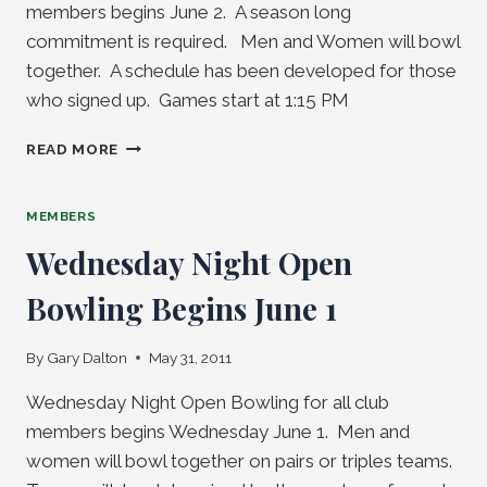
members begins June 2. A season long
commitment is required. Men and Women will bowl
together. A schedule has been developed for those
who signed up. Games start at 1:15 PM
THURSDAY
READ MORE
THROW-
DOWN
TRIPLES
MEMBERS
LEAGUE
Wednesday Night Open
BEGINS
JUNE
Bowling Begins June 1
2
By
Gary Dalton
May 31, 2011
Wednesday Night Open Bowling for all club
members begins Wednesday June 1. Men and
women will bowl together on pairs or triples teams.