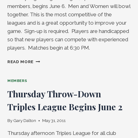
members, begins June 6. Men and Women will bowl
together. This is the most competitive of the
leagues and is a great opportunity to improve your
game. Sign-up is required. Players are handicapped
so that new players can compete with experienced
players. Matches begin at 6:30 PM.
MONDAY
READ MORE
NIGHT
SINGLE
LEAGUES
MEMBERS
BEGINS
Thursday Throw-Down
JUNE
6
Triples League Begins June 2
By
Gary Dalton
May 31, 2011
Thursday afternoon Triples League for all club