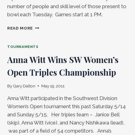
number of people and skill level of those present to
bowl each Tuesday. Games start at 1 PM.
MIXED
READ MORE
PAIRS
AND
TRIPLES
TOURNAMENTS
OPEN
Anna Witt Wins SW Women’s
BOWLING
BEGINS
Open Triples Championship
MAY
31
By
Gary Dalton
May 19, 2011
Anna Witt participated in the Southwest Division
Women’s Open tournament this past Saturday 5/14
and Sunday 5/15. Her triples team – Janice Bell
(skip), Anna Witt (vice), and Nancy Nishikawa (lead),
was part of a field of 54 competitors. Anna’s