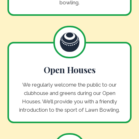
bowling.
Open Houses
We regularly welcome the public to our
clubhouse and greens during our Open
Houses. We’ll provide you with a friendly
introduction to the sport of Lawn Bowling.