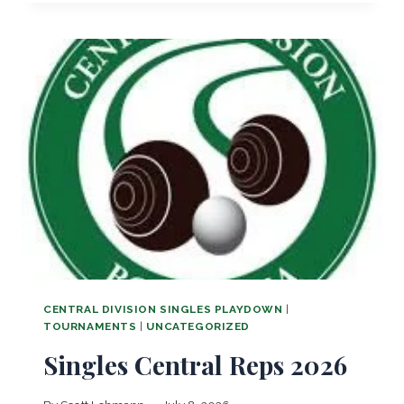
N
T
R
A
L
O
P
E
N
!
CENTRAL DIVISION SINGLES PLAYDOWN
|
TOURNAMENTS
|
UNCATEGORIZED
Singles Central Reps 2026