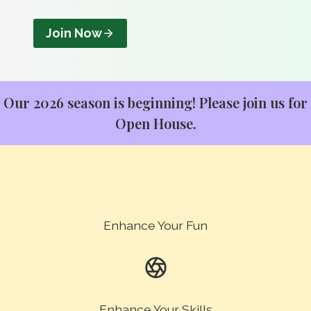
Join Now
Our 2026 season is beginning! Please join us for
Open House
.
Enhance Your Fun
Enhance Your Skills