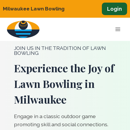
Skip
Login
Milwaukee Lawn Bowling
to
content
JOIN US IN THE TRADITION OF LAWN
BOWLING
Experience the Joy of
Lawn Bowling in
Milwaukee
Engage in a classic outdoor game
promoting skill and social connections.