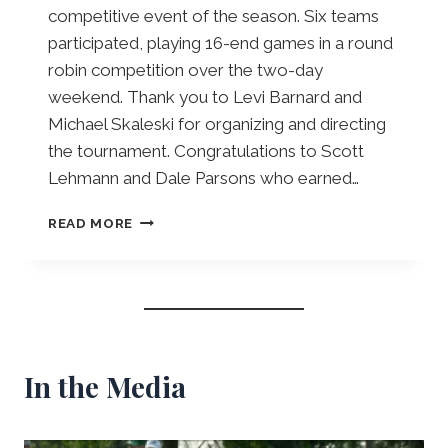
competitive event of the season. Six teams
participated, playing 16-end games in a round
robin competition over the two-day
weekend. Thank you to Levi Barnard and
Michael Skaleski for organizing and directing
the tournament. Congratulations to Scott
Lehmann and Dale Parsons who earned…
P
READ MORE
O
T
L
I
C
K
E
In the Media
R
P
A