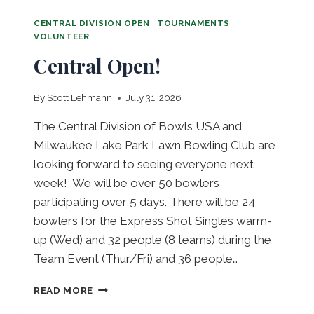
CENTRAL DIVISION OPEN
|
TOURNAMENTS
|
VOLUNTEER
Central Open!
By
Scott Lehmann
July 31, 2026
The Central Division of Bowls USA and
Milwaukee Lake Park Lawn Bowling Club are
looking forward to seeing everyone next
week! We will be over 50 bowlers
participating over 5 days. There will be 24
bowlers for the Express Shot Singles warm-
up (Wed) and 32 people (8 teams) during the
Team Event (Thur/Fri) and 36 people…
C
READ MORE
E