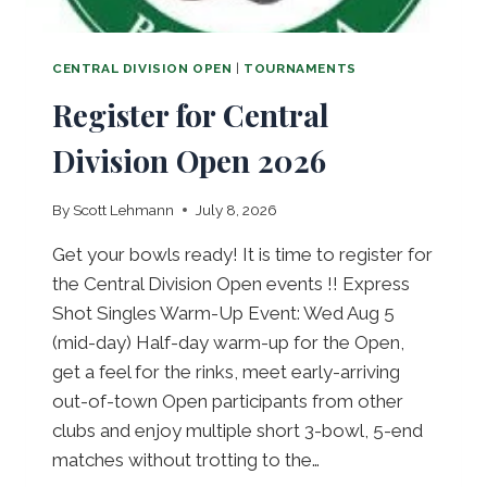
E
S
W
CENTRAL DIVISION OPEN
|
TOURNAMENTS
E
Register for Central
D
A
Division Open 2026
U
G
U
By
Scott Lehmann
July 8, 2026
S
T
Get your bowls ready! It is time to register for
5
the Central Division Open events !! Express
T
Shot Singles Warm-Up Event: Wed Aug 5
H
,
(mid-day) Half-day warm-up for the Open,
2
get a feel for the rinks, meet early-arriving
0
out-of-town Open participants from other
2
clubs and enjoy multiple short 3-bowl, 5-end
6
matches without trotting to the…