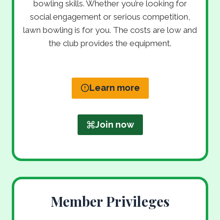
bowling skills. Whether you’re looking for
social engagement or serious competition,
lawn bowling is for you. The costs are low and
the club provides the equipment.
Learn more
Join now
Member Privileges