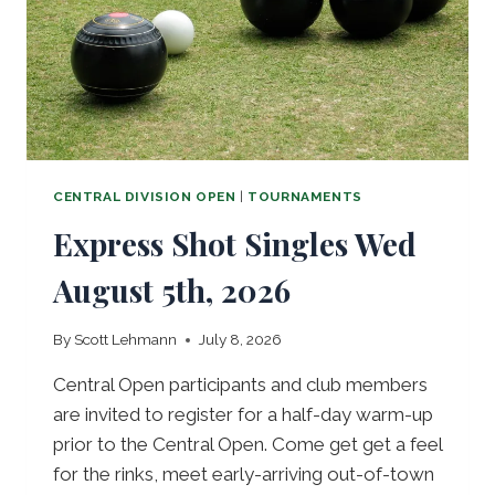
T
R
A
L
R
E
P
S
2
CENTRAL DIVISION OPEN
|
TOURNAMENTS
0
Express Shot Singles Wed
2
6
August 5th, 2026
By
Scott Lehmann
July 8, 2026
Central Open participants and club members
are invited to register for a half-day warm-up
prior to the Central Open. Come get get a feel
for the rinks, meet early-arriving out-of-town