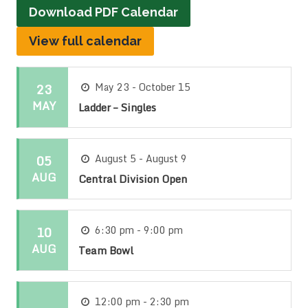
Download PDF Calendar
View full calendar
23
May 23 - October 15
MAY
Ladder – Singles
05
August 5 - August 9
AUG
Central Division Open
10
6:30 pm - 9:00 pm
AUG
Team Bowl
12:00 pm - 2:30 pm