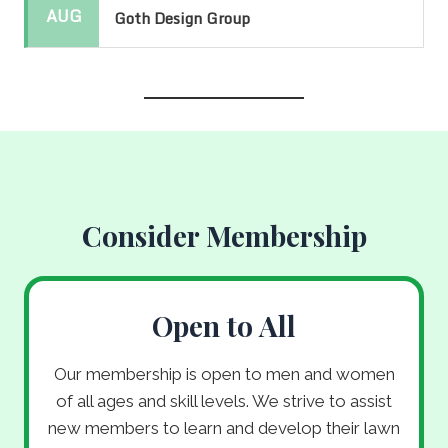
AUG
Goth Design Group
Consider Membership
Open to All
Our membership is open to men and women
of all ages and skill levels. We strive to assist
new members to learn and develop their lawn