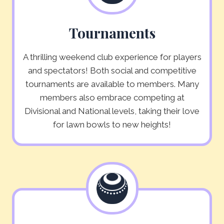
Tournaments
A thrilling weekend club experience for players
and spectators! Both social and competitive
tournaments are available to members. Many
members also embrace competing at
Divisional and National levels, taking their love
for lawn bowls to new heights!