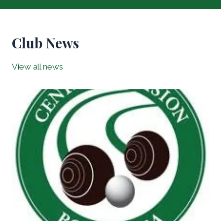
Club News
View all news