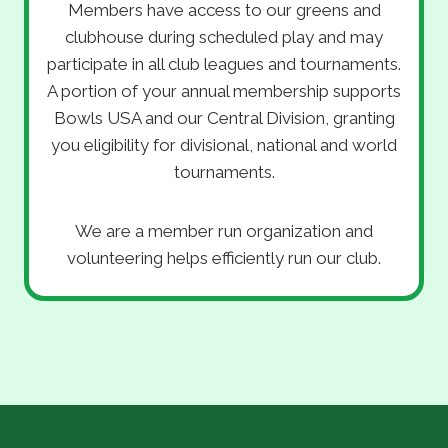
Members have access to our greens and
clubhouse during scheduled play and may
participate in all club leagues and tournaments.
A portion of your annual membership supports
Bowls USA and our Central Division, granting
you eligibility for divisional, national and world
tournaments.
We are a member run organization and
volunteering helps efficiently run our club.