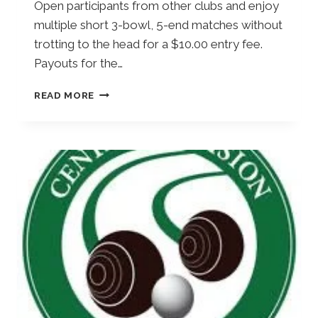
Open participants from other clubs and enjoy
multiple short 3-bowl, 5-end matches without
trotting to the head for a $10.00 entry fee.
Payouts for the…
E
READ MORE
X
P
R
E
S
S
S
H
O
T
S
I
N
G
L