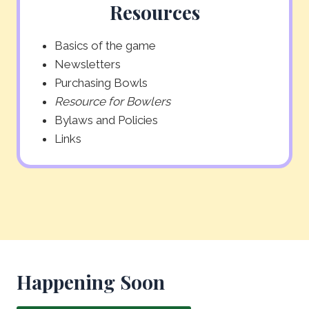
Resources
Basics of the game
Newsletters
Purchasing Bowls
Resource for Bowlers
Bylaws and Policies
Links
Happening Soon