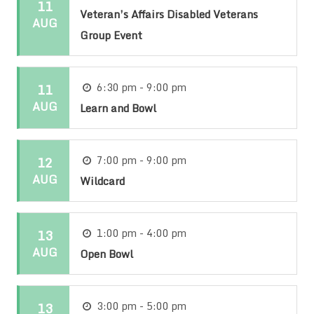
11
Veteran’s Affairs Disabled Veterans
AUG
Group Event
11
6:30 pm - 9:00 pm
AUG
Learn and Bowl
12
7:00 pm - 9:00 pm
AUG
Wildcard
13
1:00 pm - 4:00 pm
AUG
Open Bowl
13
3:00 pm - 5:00 pm