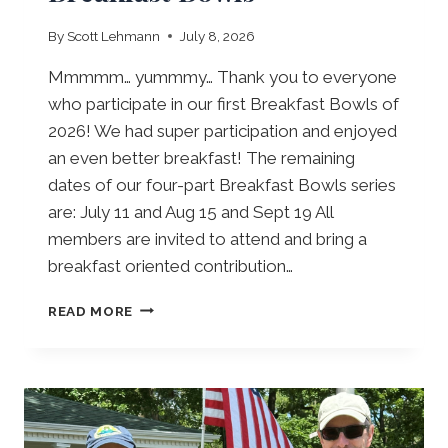
I
S
By
Scott Lehmann
July 8, 2026
I
O
Mmmmm… yummmy… Thank you to everyone
N
who participate in our first Breakfast Bowls of
O
2026! We had super participation and enjoyed
P
E
an even better breakfast! The remaining
N
dates of our four-part Breakfast Bowls series
2
are: July 11 and Aug 15 and Sept 19 All
0
members are invited to attend and bring a
2
6
breakfast oriented contribution…
B
READ MORE
R
E
A
K
F
A