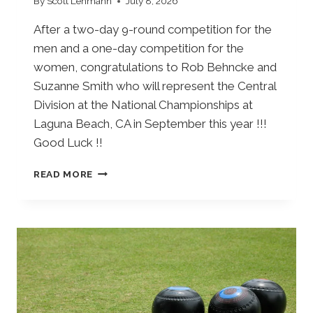
By
Scott Lehmann
July 8, 2026
After a two-day 9-round competition for the
men and a one-day competition for the
women, congratulations to Rob Behncke and
Suzanne Smith who will represent the Central
Division at the National Championships at
Laguna Beach, CA in September this year !!!
Good Luck !!
S
READ MORE
I
N
G
L
E
S
C
E
N