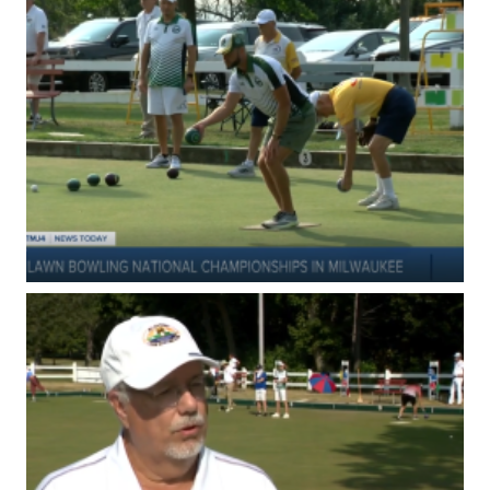
I
R
S
R
E
S
U
L
T
S
2
0
2
6