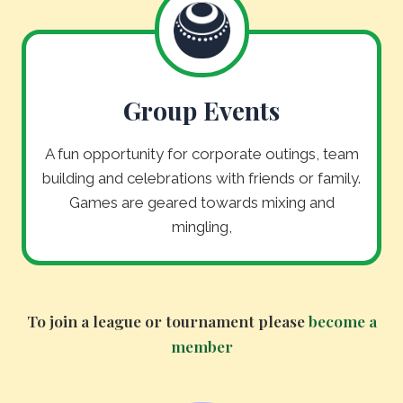
Group Events
A fun opportunity for corporate outings, team
building and celebrations with friends or family.
Games are geared towards mixing and
mingling,
To join a league or tournament please
become a
member