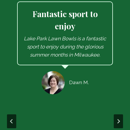
Let’s go bowling dude
Milwaukee Lawn Bowling Club
aged over 100 years old, with a
c
compelling, local history and set
amidst the beautiful changing
seasons in Lake Park has offered
me a weekly dose of competitive
spirit coupled with good natured,
friendly vibes in every bowl I roll.
Let’s go bowling !!
Soctt L.