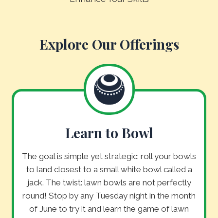
Explore Our Offerings
Learn to Bowl
The goal is simple yet strategic: roll your bowls
to land closest to a small white bowl called a
jack. The twist: lawn bowls are not perfectly
round! Stop by any Tuesday night in the month
of June to try it and learn the game of lawn