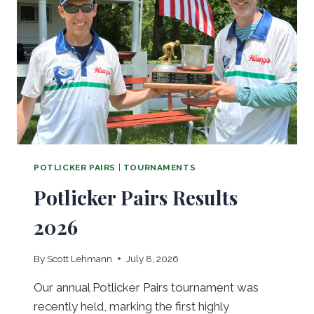
S
T
B
O
W
L
S
POTLICKER PAIRS
|
TOURNAMENTS
Potlicker Pairs Results
2026
By
Scott Lehmann
July 8, 2026
Our annual Potlicker Pairs tournament was
recently held, marking the first highly