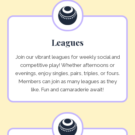
Leagues
Join our vibrant leagues for weekly social and
competitive play! Whether afternoons or
evenings, enjoy singles, pairs, triples, or fours.
Members can join as many leagues as they
like. Fun and camaraderie await!