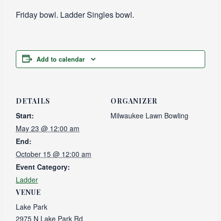
Friday bowl. Ladder Singles bowl.
Add to calendar
DETAILS
ORGANIZER
Start:
Milwaukee Lawn Bowling
May 23 @ 12:00 am
End:
October 15 @ 12:00 am
Event Category:
Ladder
VENUE
Lake Park
2975 N Lake Park Rd