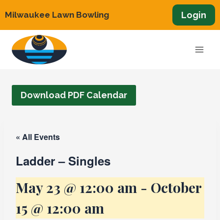
Skip
Login
Milwaukee Lawn Bowling
to
content
Download PDF Calendar
« All Events
Ladder – Singles
May 23 @ 12:00 am
-
October
15 @ 12:00 am