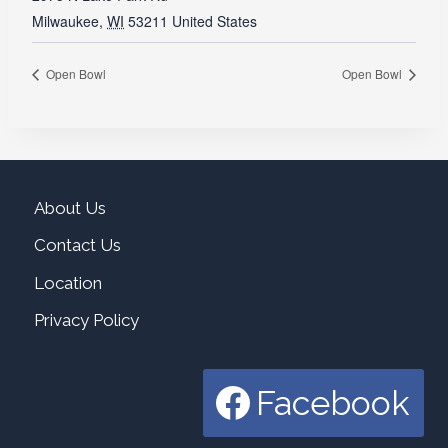
Milwaukee
,
WI
53211
United States
Open Bowl
Open Bowl
About Us
Contact Us
Location
Privacy Policy
Facebook