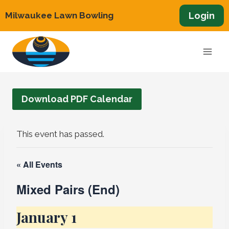
Skip
Login
Milwaukee Lawn Bowling
to
content
Download PDF Calendar
This event has passed.
« All Events
Mixed Pairs (End)
January 1