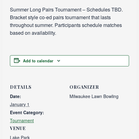
Summer Long Pairs Tournament – Schedules TBD.
Bracket style co-ed pairs tournament that lasts
throughout summer. Participants schedule matches
based on availability.
Add to calendar
DETAILS
ORGANIZER
Date:
Milwaukee Lawn Bowling
January 1
Event Category:
Tournament
VENUE
Lake Park