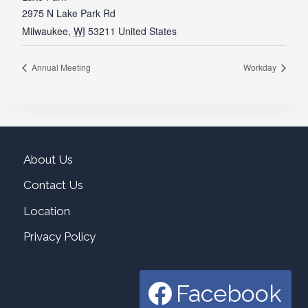
2975 N Lake Park Rd
Milwaukee
,
WI
53211
United States
Annual Meeting
Workday
About Us
Contact Us
Location
Privacy Policy
Facebook