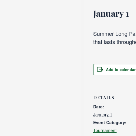
January 1
Summer Long Pair
that lasts throug
Add to calendar
DETAILS
Date:
January 1
Event Category:
Tournament