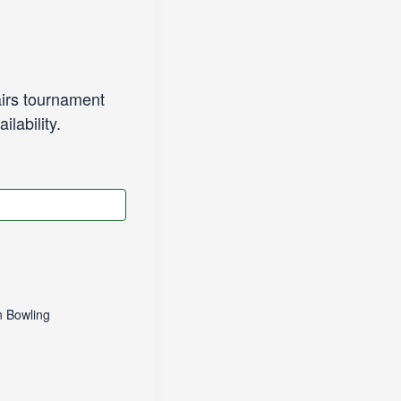
irs tournament
lability.
 Bowling