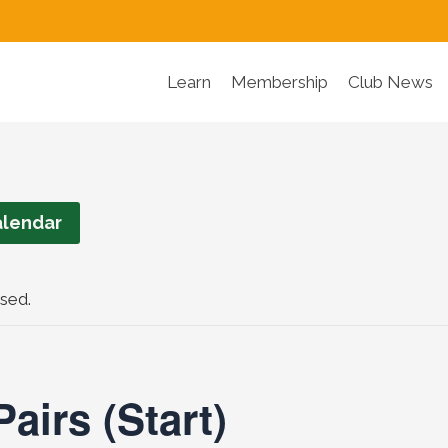
Learn
Membership
Club News
lendar
sed.
airs (Start)