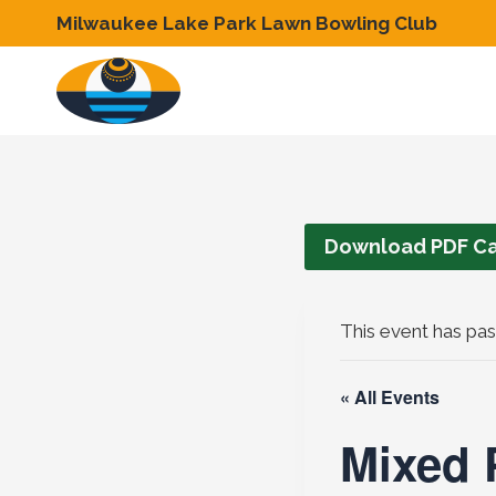
Skip
Milwaukee Lake Park Lawn Bowling Club
to
content
Download PDF Ca
This event has pas
« All Events
Mixed P