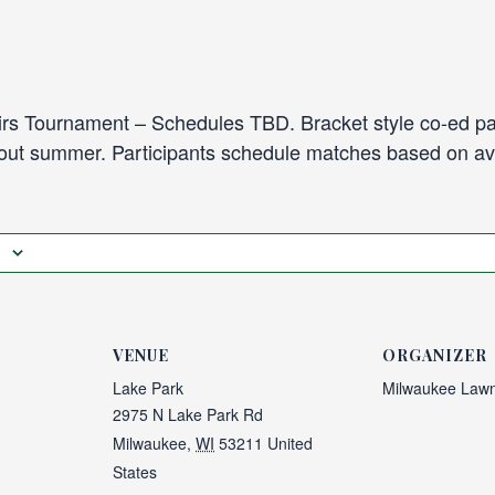
s Tournament – Schedules TBD. Bracket style co-ed pa
hout summer. Participants schedule matches based on avai
VENUE
ORGANIZER
Lake Park
Milwaukee Lawn
2975 N Lake Park Rd
Milwaukee
,
WI
53211
United
States