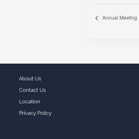
Annual Meeting
About Us
Contact Us
Location
Privacy Policy