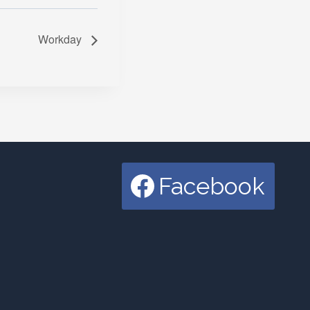
Workday
Facebook