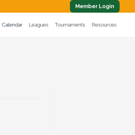
Member Login
Calendar
Leagues
Tournaments
Resources