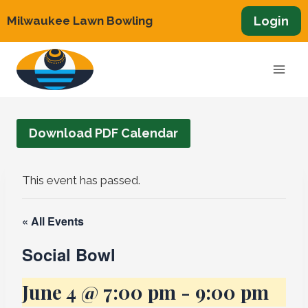
Skip
Login
Milwaukee Lawn Bowling
to
content
Download PDF Calendar
This event has passed.
« All Events
Social Bowl
June 4 @ 7:00 pm
-
9:00 pm