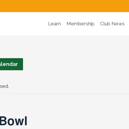
Learn
Membership
Club News
lendar
sed.
 Bowl