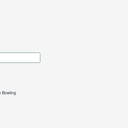
 Bowling