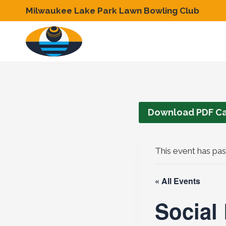
Skip
Milwaukee Lake Park Lawn Bowling Club
to
content
Download PDF Ca
This event has pas
« All Events
Social