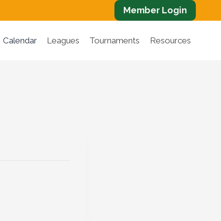
Member Login
Calendar
Leagues
Tournaments
Resources