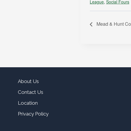
League
,
Social Fours
Mead & Hunt Co
About Us
Contact Us
Location
Privacy Policy