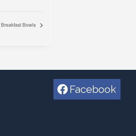
Breakfast Bowls
Facebook