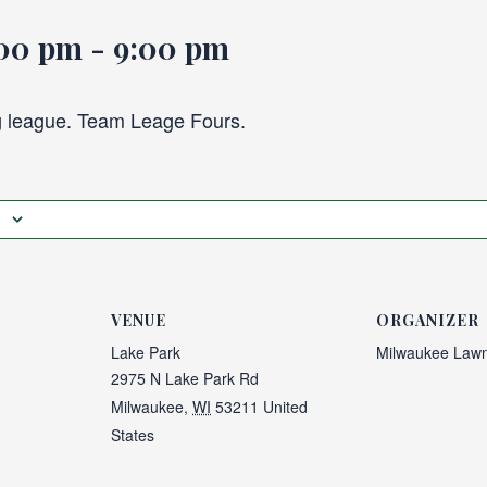
:00 pm
-
9:00 pm
 league. Team Leage Fours.
VENUE
ORGANIZER
Lake Park
Milwaukee Lawn
2975 N Lake Park Rd
Milwaukee
,
WI
53211
United
States