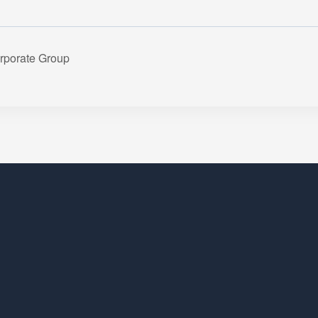
rporate Group