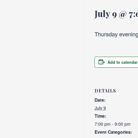
July 9 @ 7
Thursday evening
Add to calendar
DETAILS
Date:
July 9
Time:
7:00 pm - 9:00 pm
Event Categories: