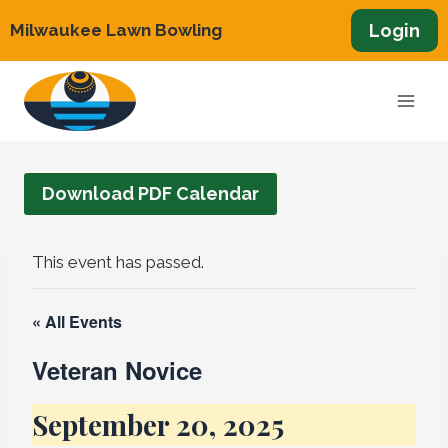
Skip
Login
Milwaukee Lawn Bowling
to
content
Download PDF Calendar
This event has passed.
« All Events
Veteran Novice
September 20, 2025