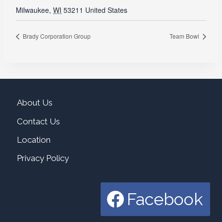
Milwaukee
,
WI
53211
United States
Brady Corporation Group
Team Bowl
About Us
Contact Us
Location
Privacy Policy
Facebook