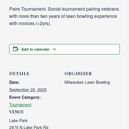
Pairs Tournament. Social tournament pairing veterans
with more than two years of lawn bowling experience
with novices (<2yrs).
Add to calendar
DETAILS
ORGANIZER
Date:
Milwaukee Lawn Bowling
September 20, 2025
Event Category:
Tournament
VENUE
Lake Park
2975 N Lake Park Rd