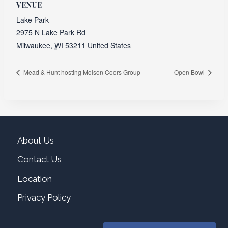
VENUE
Lake Park
2975 N Lake Park Rd
Milwaukee
,
WI
53211
United States
Mead & Hunt hosting Molson Coors Group
Open Bowl
About Us
Contact Us
Location
Privacy Policy