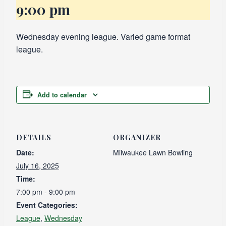
9:00 pm
Wednesday evening league. Varied game format
league.
Add to calendar
DETAILS
ORGANIZER
Date:
Milwaukee Lawn Bowling
July 16, 2025
Time:
7:00 pm - 9:00 pm
Event Categories:
League
,
Wednesday