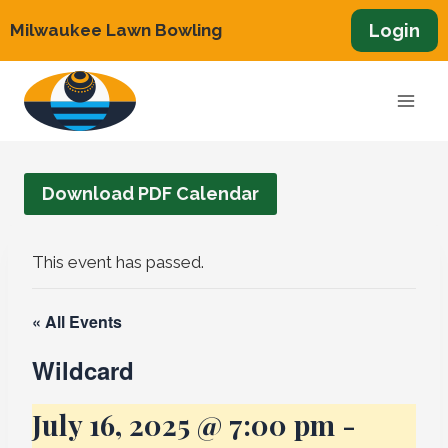
Skip
Login
Milwaukee Lawn Bowling
to
content
Download PDF Calendar
This event has passed.
« All Events
Wildcard
July 16, 2025 @ 7:00 pm
-