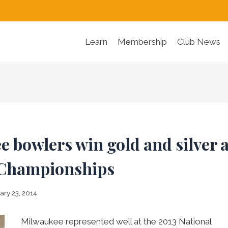
Learn
Membership
Club News
 bowlers win gold and silver a
 Championships
ary 23, 2014
Milwaukee represented well at the 2013 National