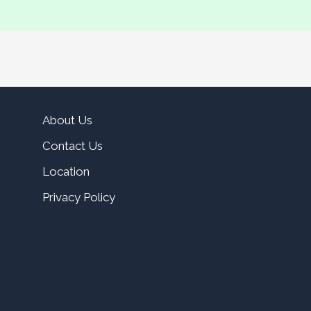
About Us
Contact Us
Location
Privacy Policy