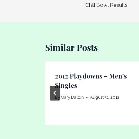
Chili Bowl Results
navigation
Similar Posts
rs
2012 Playdowns – Men’s
rs
Singles
1
By
Gary Dalton
August 31, 2012