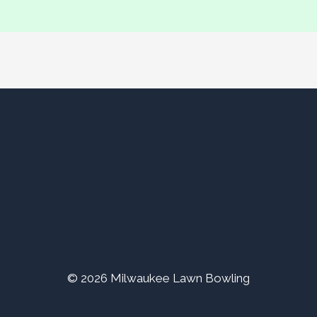
© 2026 Milwaukee Lawn Bowling