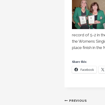
record of 5-2 in t
the Womens Single
place finish in th
Share this:
Facebook
Post
PREVIOUS