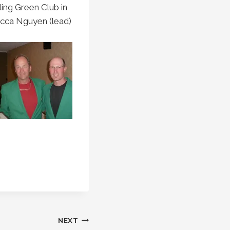
ing Green Club in
ecca Nguyen (lead)
NEXT