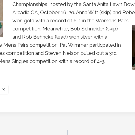
Championships, hosted by the Santa Anita Lawn Bowl
Arcadia CA, October 16-20. Anna Witt (skip) and Reb
won gold with a record of 6-1 in the Womens Pairs
competition. Meanwhile, Bob Schneider (skip)
and Rob Behncke (lead) won silver with a
he Mens Pairs competition. Pat Wimmer particpated in
s competition and Steven Nelson pulled out a 3rd
e Mens Singles competition with a record of 4-3.
X