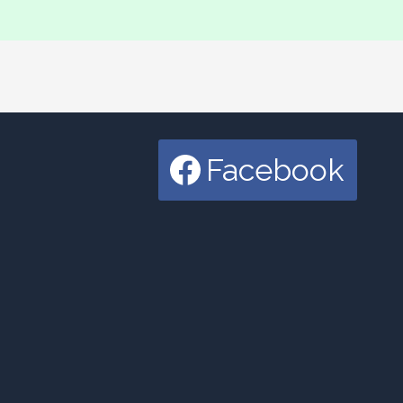
Facebook