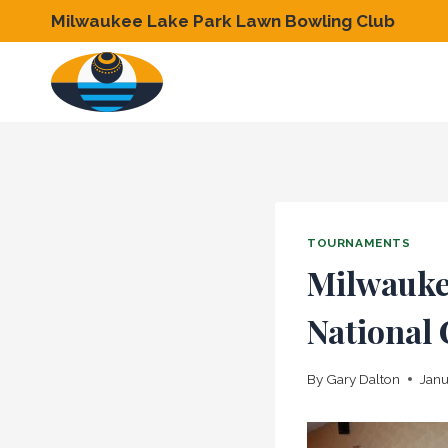
Skip
Milwaukee Lake Park Lawn Bowling Club
to
content
TOURNAMENTS
Milwaukee
National
By
Gary Dalton
Janu