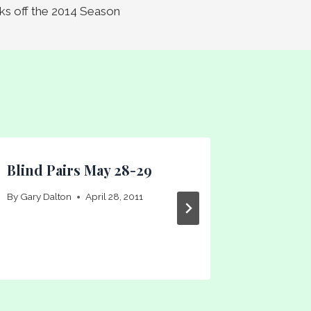
icks off the 2014 Season
Blind Pairs May 28-29
Veteran
By
Gary Dalton
April 28, 2011
By
Gary Dal