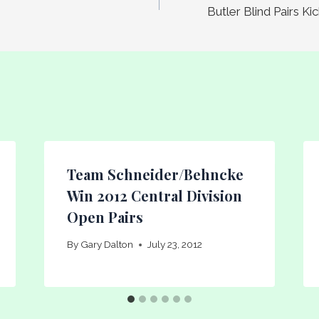
Butler Blind Pairs K
Team Schneider/Behncke
Win 2012 Central Division
Open Pairs
By
Gary Dalton
July 23, 2012