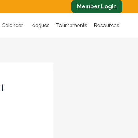
Member Login
Calendar
Leagues
Tournaments
Resources
t