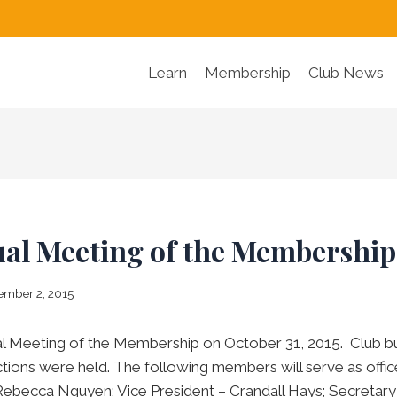
Learn
Membership
Club News
ual Meeting of the Membership
mber 2, 2015
l Meeting of the Membership on October 31, 2015. Club b
tions were held. The following members will serve as office
Rebecca Nguyen; Vice President – Crandall Hays; Secretary 