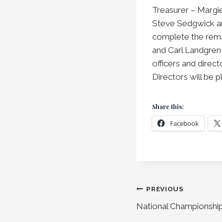
Treasurer – Margi
Steve Sedgwick and
complete the remai
and Carl Landgren 
officers and direc
Directors will be 
Share this:
Facebook
Post
PREVIOUS
National Championshi
navigation