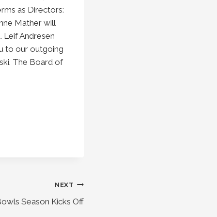
rms as Directors:
nne Mather will
. Leif Andresen
u to our outgoing
wski. The Board of
NEXT
owls Season Kicks Off