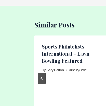
Similar Posts
eason
Sports Philatelists
International – Lawn
Bowling Featured
16
By
Gary Dalton
June 29, 2011