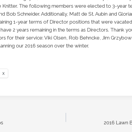
e Knitter. The following members were elected to 3-year te
 Bob Schneider. Additionally, Matt de St. Aubin and Gloria
ning 1-year terms of Director positions that were vacated
have 2 years remaining in the terms as Directors. Thank yo
tors for their service: Viki Olsen, Rob Behncke, Jim Grzybo
planning our 2016 season over the winter.
X
ps
2016 Lawn B