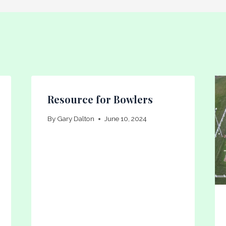
Resource for Bowlers
By
Gary Dalton
June 10, 2024