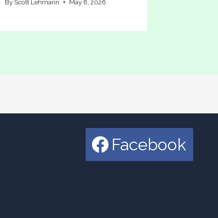
By
Scott Lehmann
May 8, 2026
Facebook