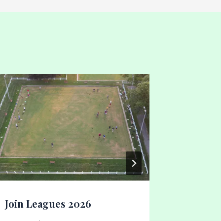
Calling
By
Gary Dal
Join Leagues 2026