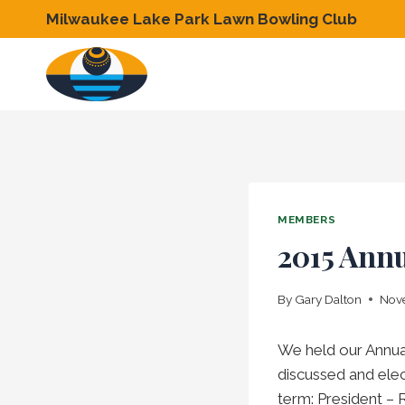
Skip
Milwaukee Lake Park Lawn Bowling Club
to
content
MEMBERS
2015 Ann
By
Gary Dalton
Nove
We held our Annua
discussed and elec
term: President – 