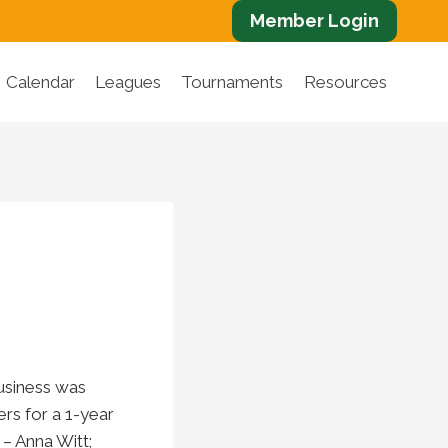
Member Login
Calendar
Leagues
Tournaments
Resources
usiness was
rs for a 1-year
– Anna Witt;