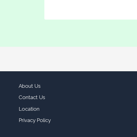
About Us
Contact Us
Location
Privacy Policy