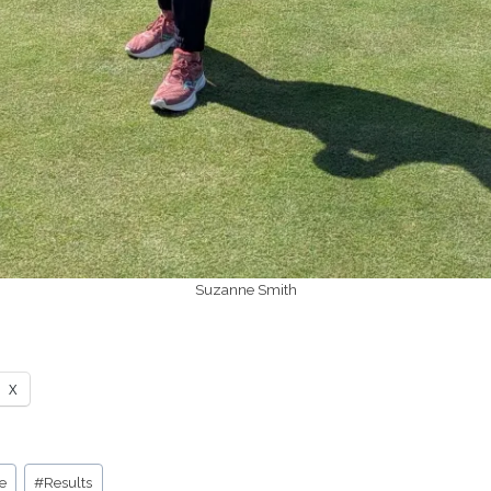
Suzanne Smith
X
e
#
Results