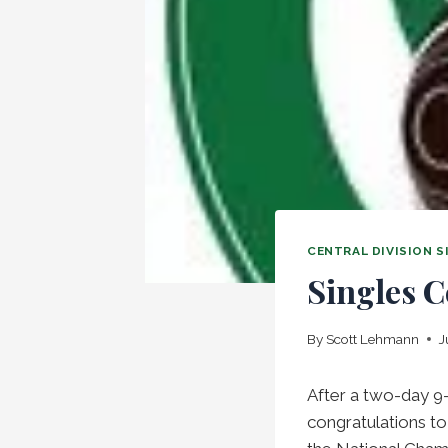
CENTRAL DIVISION 
Singles C
By
Scott Lehmann
J
After a two-day 9
congratulations t