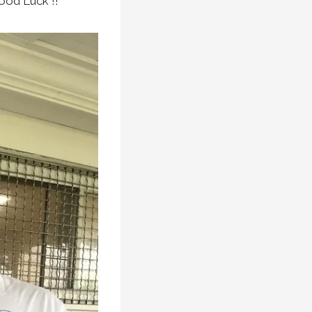
ood Luck !!