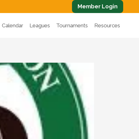
Member Login
Calendar
Leagues
Tournaments
Resources