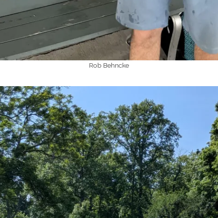
Rob Behncke