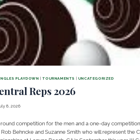
SINGLES PLAYDOWN
|
TOURNAMENTS
|
UNCATEGORIZED
entral Reps 2026
uly 8, 2026
-round competition for the men and a one-day competitio
o Rob Behncke and Suzanne Smith who will represent the Cen