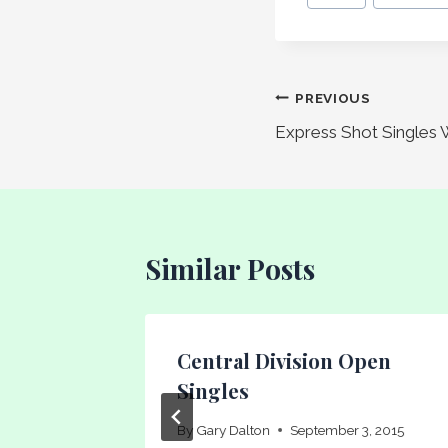
Tags:
Post
PREVIOUS
Express Shot Singles 
navigation
Similar Posts
Central Division Open
Singles
4
By
Gary Dalton
September 3, 2015