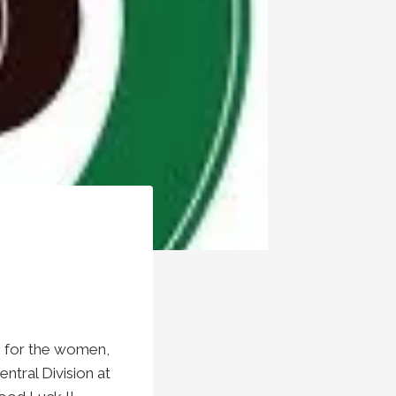
n for the women,
tral Division at