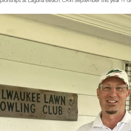
ionships at Laguna Beach, CA in September this year !!! G