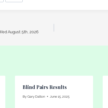
Wed August 5th, 2026
Blind Pairs Results
By
Gary Dalton
June 15, 2025