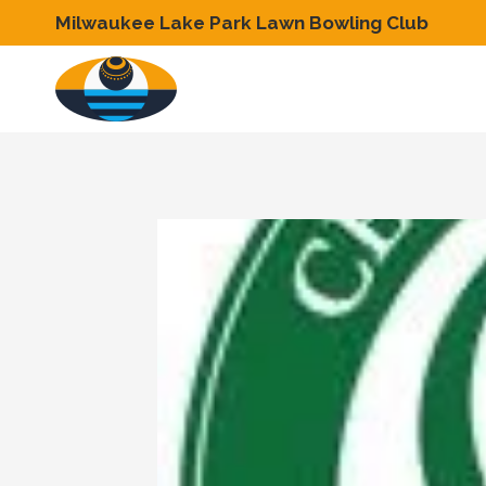
Skip
Milwaukee Lake Park Lawn Bowling Club
to
content