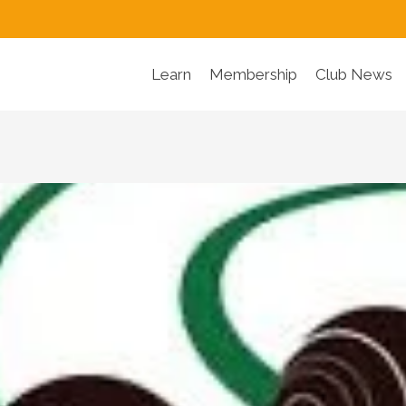
Learn
Membership
Club News