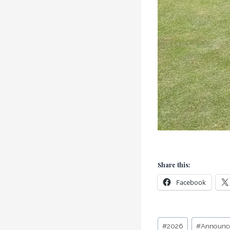
Share this:
Facebook
Post
#
2026
#
Announc