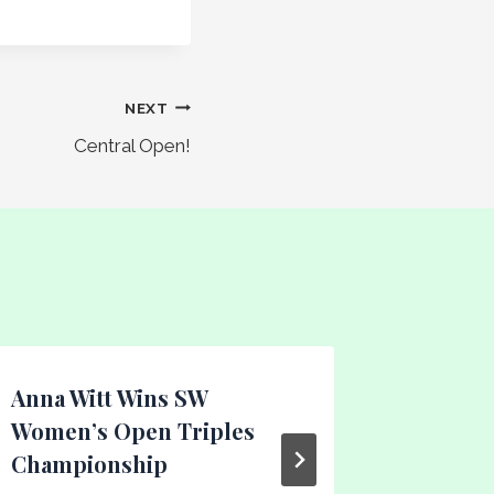
NEXT
Central Open!
Anna Witt Wins SW
Tuesda
Women’s Open Triples
League
Championship
By
Gary Dal