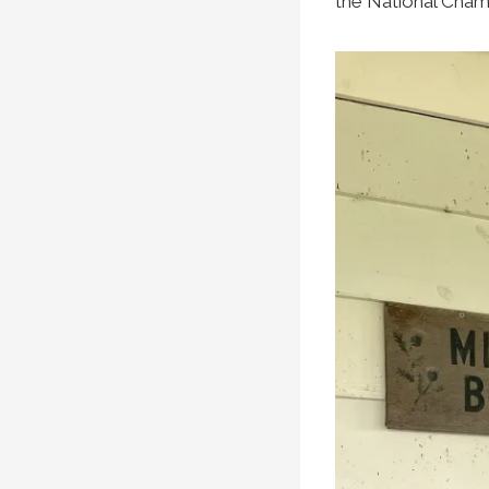
the National Champ