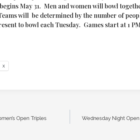
begins May 31. Men and women will bowl togethe
 Teams will be determined by the number of peopl
present to bowl each Tuesday. Games start at 1 PM
X
men’s Open Triples
Wednesday Night Open 