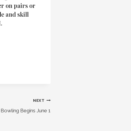
r on pairs or
e and skill
.
NEXT
Bowling Begins June 1