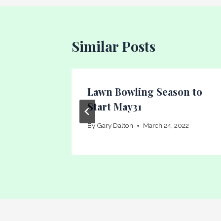
Similar Posts
ncheon
Lawn Bowling Season to
Start May31
011
By
Gary Dalton
March 24, 2022