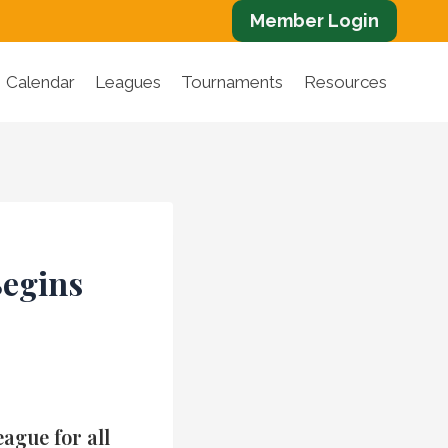
Member Login
Calendar
Leagues
Tournaments
Resources
Begins
ague for all