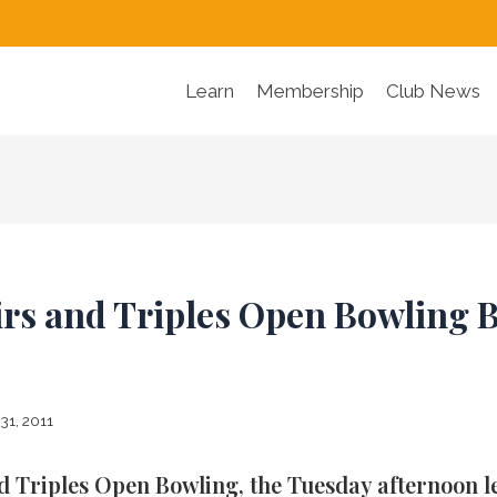
Learn
Membership
Club News
rs and Triples Open Bowling 
31, 2011
d Triples Open Bowling, the Tuesday afternoon le