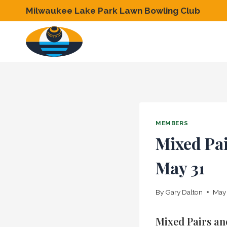
Skip
Milwaukee Lake Park Lawn Bowling Club
to
content
MEMBERS
Mixed Pai
May 31
By
Gary Dalton
May 
Mixed Pairs an