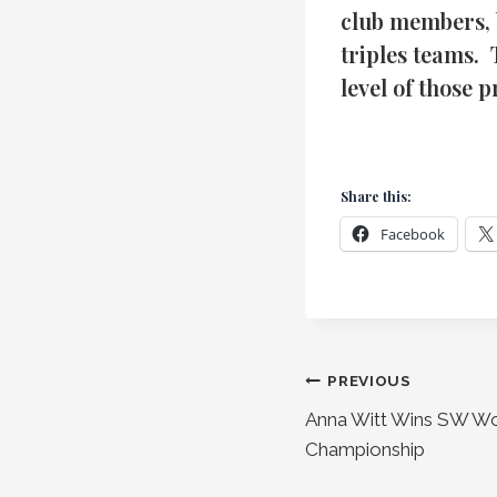
club members, 
triples teams.
level of those 
Share this:
Facebook
Post
PREVIOUS
Anna Witt Wins SW Wo
navigation
Championship