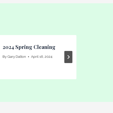
2024 Spring Cleaning
MLPLBA
By
Gary Dalton
April 16, 2024
By
Gary Dal