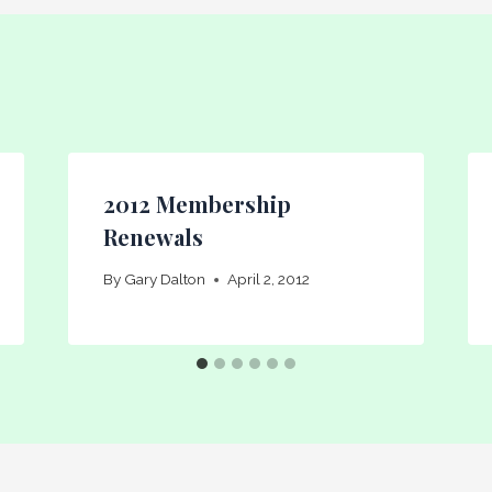
2012 Membership
Renewals
By
Gary Dalton
April 2, 2012