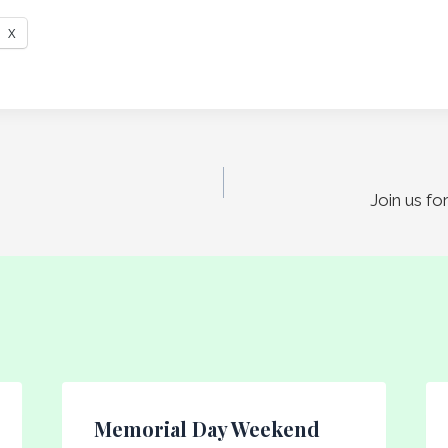
X
Join us f
Memorial Day Weekend