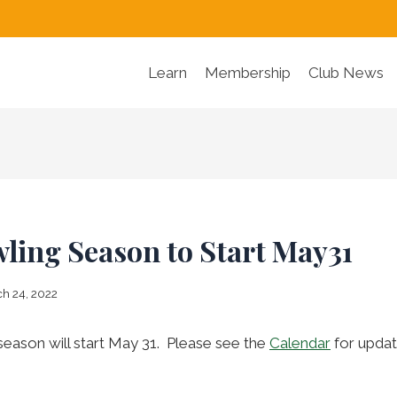
Learn
Membership
Club News
ling Season to Start May31
h 24, 2022
eason will start May 31. Please see the
Calendar
for updat