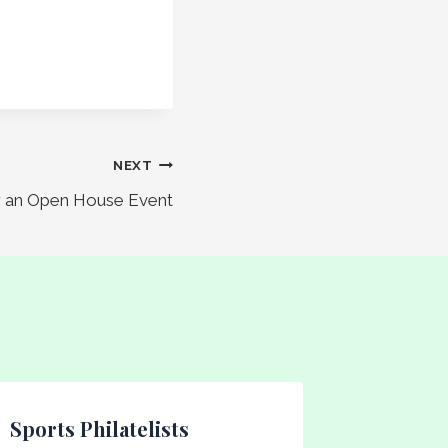
NEXT
or an Open House Event
Sports Philatelists
Tuesda