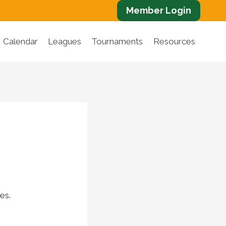
Member Login
Calendar
Leagues
Tournaments
Resources
es.