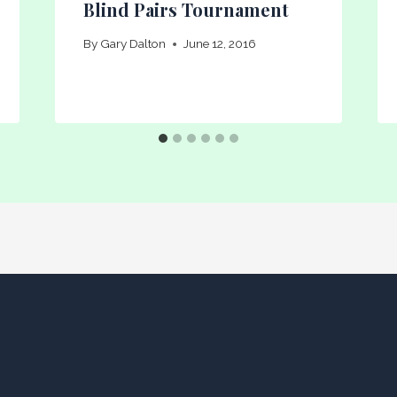
Blind Pairs Tournament
By
Gary Dalton
June 12, 2016