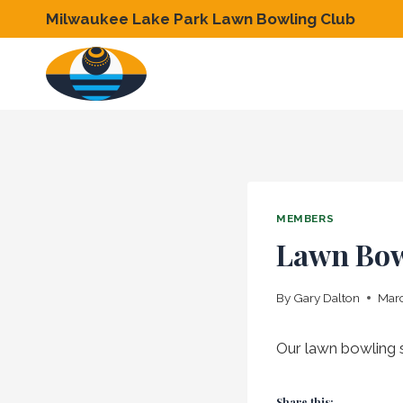
Skip
Milwaukee Lake Park Lawn Bowling Club
to
content
MEMBERS
Lawn Bow
By
Gary Dalton
Marc
Our lawn bowling s
Share this: