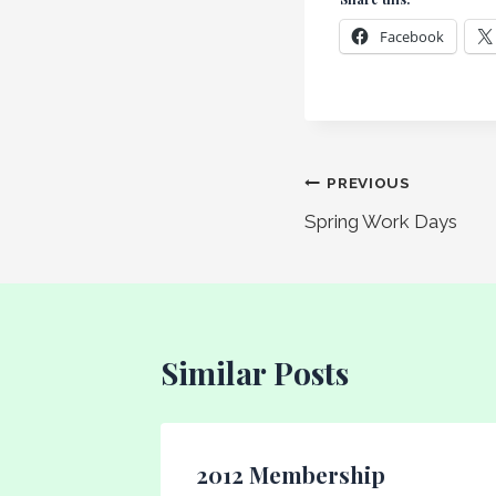
Facebook
Post
PREVIOUS
Spring Work Days
navigation
Similar Posts
n
2012 Membership