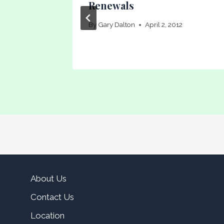
Renewals
15
By
Gary Dalton
April 2, 2012
About Us
Contact Us
Location