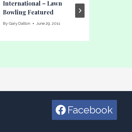
International – Lawn
Bowlin
Bowling Featured
By
Gary Dal
By
Gary Dalton
June 29, 2011
Facebook