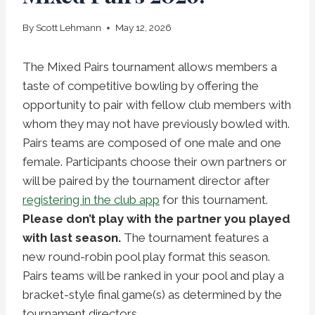
By
Scott Lehmann
May 12, 2026
The Mixed Pairs tournament allows members a
taste of competitive bowling by offering the
opportunity to pair with fellow club members with
whom they may not have previously bowled with.
Pairs teams are composed of one male and one
female. Participants choose their own partners or
will be paired by the tournament director after
registering in the club app
for this tournament.
Please don’t play with the partner you played
with last season.
The tournament features a
new round-robin pool play format this season.
Pairs teams will be ranked in your pool and play a
bracket-style final game(s) as determined by the
tournament directors.