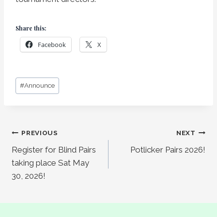
Share this:
Facebook
X
Post
#
Announce
Tags:
Post
PREVIOUS
NEXT
Register for Blind Pairs
Potlicker Pairs 2026!
navigation
taking place Sat May
30, 2026!