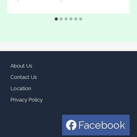
About Us
Contact Us
Location
Privacy Policy
Facebook