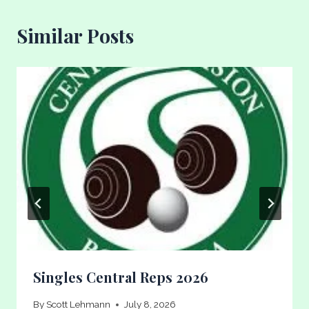
Similar Posts
Singles Central Reps 2026
By
Scott Lehmann
July 8, 2026