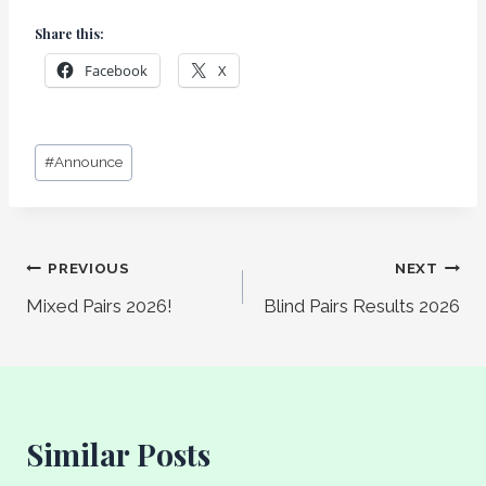
Share this:
Facebook
X
Post
#
Announce
Tags:
Post
PREVIOUS
NEXT
Mixed Pairs 2026!
Blind Pairs Results 2026
navigation
Similar Posts