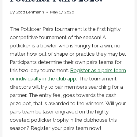
By
Scott Lehmann
May 17, 2026
The Potlicker Pairs tournament is the first highly
competitive tournament of the season! A
potlicker is a bowler who is hungry for a win, no
matter how out of shape or practice they may be.
Participants determine their own pairs teams for
this two-day tournament.
Register as a pairs team
or individually in the club app
. The tournament
directors will try to pair members searching for a
partner. The entry fee, goes towards the cash
prize pot, that is awarded to the winners. Will your
pairs team be laser engraved on the highly
coveted potlicker trophy in the clubhouse this
season? Register your pairs team now!