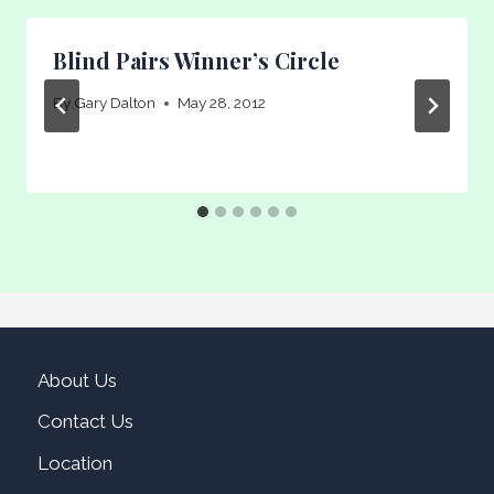
Blind Pairs Winner’s Circle
By
Gary Dalton
May 28, 2012
About Us
Contact Us
Location