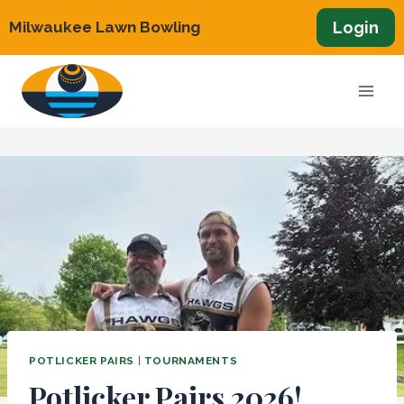
Skip
Login
Milwaukee Lawn Bowling
to
content
POTLICKER PAIRS
|
TOURNAMENTS
Potlicker Pairs 2026!