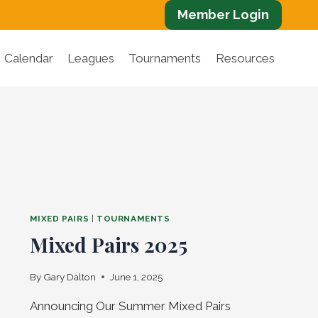
Member Login
Calendar
Leagues
Tournaments
Resources
MIXED PAIRS
|
TOURNAMENTS
Mixed Pairs 2025
By
Gary Dalton
June 1, 2025
Announcing Our Summer Mixed Pairs