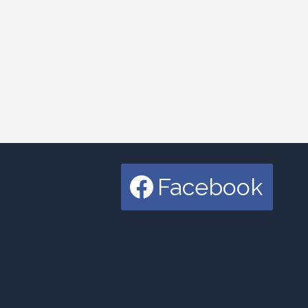
Facebook