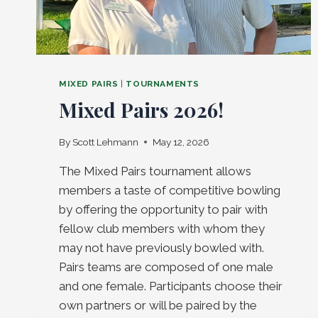
MIXED PAIRS
|
TOURNAMENTS
Mixed Pairs 2026!
By
Scott Lehmann
May 12, 2026
The Mixed Pairs tournament allows
members a taste of competitive bowling
by offering the opportunity to pair with
fellow club members with whom they
may not have previously bowled with.
Pairs teams are composed of one male
and one female. Participants choose their
own partners or will be paired by the