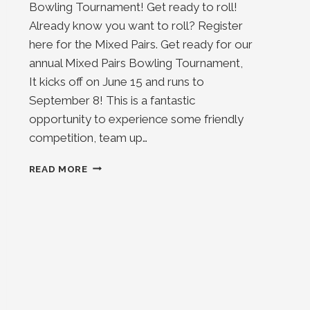
Bowling Tournament! Get ready to roll!
Already know you want to roll? Register
here for the Mixed Pairs. Get ready for our
annual Mixed Pairs Bowling Tournament,
It kicks off on June 15 and runs to
September 8! This is a fantastic
opportunity to experience some friendly
competition, team up…
MIXED
READ MORE
PAIRS
2025