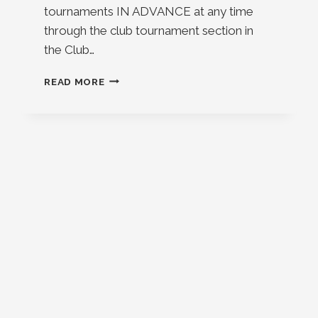
tournaments IN ADVANCE at any time
through the club tournament section in
the Club…
EVENT
READ MORE
AND
TOURNAMENT
UPDATE
2026