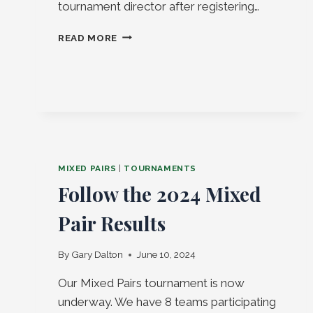
tournament director after registering…
MIXED
READ MORE
PAIRS
2026!
MIXED PAIRS
|
TOURNAMENTS
Follow the 2024 Mixed
Pair Results
By
Gary Dalton
June 10, 2024
Our Mixed Pairs tournament is now
underway. We have 8 teams participating