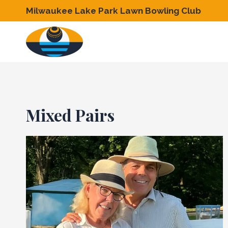
Skip
Milwaukee Lake Park Lawn Bowling Club
to
content
Mixed Pairs