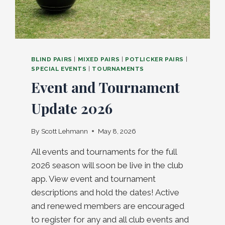
BLIND PAIRS
|
MIXED PAIRS
|
POTLICKER PAIRS
|
SPECIAL EVENTS
|
TOURNAMENTS
Event and Tournament
Update 2026
By
Scott Lehmann
May 8, 2026
All events and tournaments for the full
2026 season will soon be live in the club
app. View event and tournament
descriptions and hold the dates! Active
and renewed members are encouraged
to register for any and all club events and