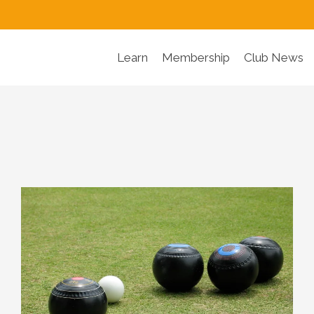
Learn
Membership
Club News