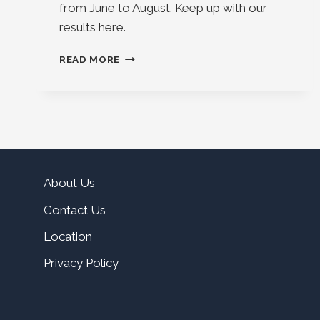
from June to August. Keep up with our
results here.
FOLLOW
READ MORE
THE
2024
MIXED
PAIR
RESULTS
About Us
Contact Us
Location
Privacy Policy