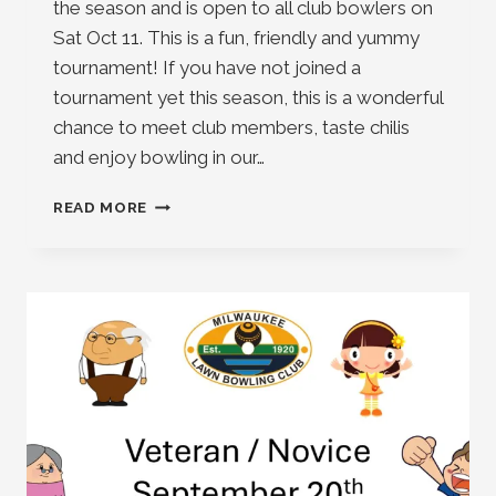
the season and is open to all club bowlers on
Sat Oct 11. This is a fun, friendly and yummy
tournament! If you have not joined a
tournament yet this season, this is a wonderful
chance to meet club members, taste chilis
and enjoy bowling in our…
CHILI
READ MORE
BOWL
2025
IS
HERE
!!