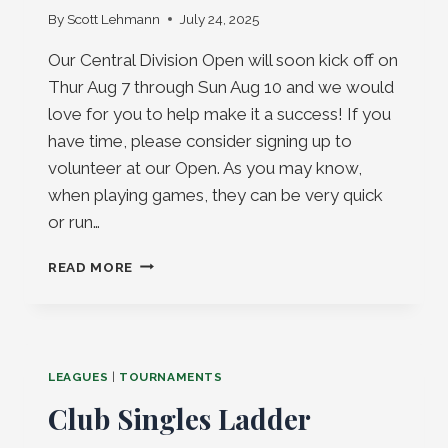
By
Scott Lehmann
July 24, 2025
Our Central Division Open will soon kick off on
Thur Aug 7 through Sun Aug 10 and we would
love for you to help make it a success! If you
have time, please consider signing up to
volunteer at our Open. As you may know,
when playing games, they can be very quick
or run…
CENTRAL
READ MORE
DIVISION
OPEN
VOLUNTEERS
NEEDED!
LEAGUES
|
TOURNAMENTS
Club Singles Ladder