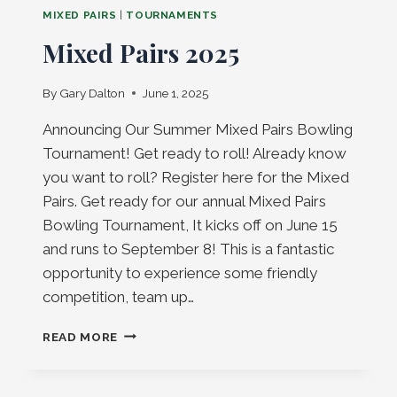
MIXED PAIRS
|
TOURNAMENTS
Mixed Pairs 2025
By
Gary Dalton
June 1, 2025
Announcing Our Summer Mixed Pairs Bowling
Tournament! Get ready to roll! Already know
you want to roll? Register here for the Mixed
Pairs. Get ready for our annual Mixed Pairs
Bowling Tournament, It kicks off on June 15
and runs to September 8! This is a fantastic
opportunity to experience some friendly
competition, team up…
MIXED
READ MORE
PAIRS
2025