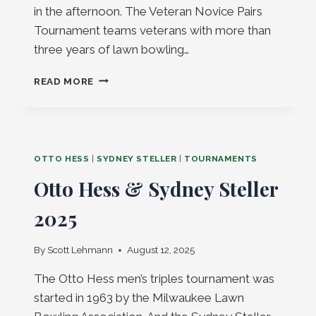
in the afternoon. The Veteran Novice Pairs
Tournament teams veterans with more than
three years of lawn bowling…
VETERAN
READ MORE
NOVICE
TOURNAMENT
SAT
SEPT
20,
OTTO HESS
|
SYDNEY STELLER
|
TOURNAMENTS
2025!
Otto Hess & Sydney Steller
2025
By
Scott Lehmann
August 12, 2025
The Otto Hess men’s triples tournament was
started in 1963 by the Milwaukee Lawn