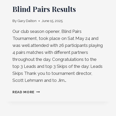
Blind Pairs Results
By
Gary Dalton
June 15, 2025
Our club season opener, Blind Pairs
Tournament, took place on Sat May 24 and
was well attended with 26 participants playing
4 pairs matches with different partners
throughout the day. Congratulations to the
top 3 Leads and top 3 Skips of the day: Leads
Skips Thank you to tournament director,
Scott Lehmann and to Jim…
BLIND
READ MORE
PAIRS
RESULTS