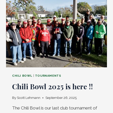
BACK!
CHILI BOWL
|
TOURNAMENTS
Chili Bowl 2025 is here !!
By
Scott Lehmann
September 26, 2025
The Chili Bowl is our last club tournament of