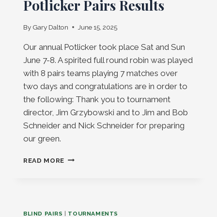
Potlicker Pairs Results
By
Gary Dalton
June 15, 2025
Our annual Potlicker took place Sat and Sun
June 7-8. A spirited full round robin was played
with 8 pairs teams playing 7 matches over
two days and congratulations are in order to
the following: Thank you to tournament
director, Jim Grzybowski and to Jim and Bob
Schneider and Nick Schneider for preparing
our green.
POTLICKER
READ MORE
PAIRS
RESULTS
BLIND PAIRS
|
TOURNAMENTS