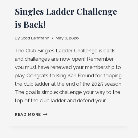
Singles Ladder Challenge
is Back!
By
Scott Lehmann
May 8, 2026
The Club Singles Ladder Challenge is back
and challenges are now open! Remember,
you must have renewed your membership to
play. Congrats to King Karl Freund for topping
the club ladder at the end of the 2025 season!
The goal is simple: challenge your way to the
top of the club ladder and defend your…
SINGLES
READ MORE
LADDER
CHALLENGE
IS