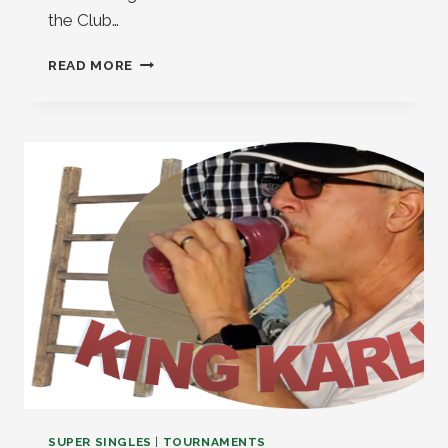
the Club…
EVENT
READ MORE
AND
TOURNAMENT
UPDATE
2026
SUPER SINGLES
|
TOURNAMENTS