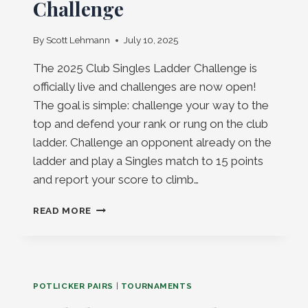
Challenge
By
Scott Lehmann
July 10, 2025
The 2025 Club Singles Ladder Challenge is
officially live and challenges are now open!
The goal is simple: challenge your way to the
top and defend your rank or rung on the club
ladder. Challenge an opponent already on the
ladder and play a Singles match to 15 points
and report your score to climb…
CLUB
READ MORE
SINGLES
LADDER
CHALLENGE
POTLICKER PAIRS
|
TOURNAMENTS