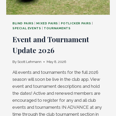
BLIND PAIRS
|
MIXED PAIRS
|
POTLICKER PAIRS
|
SPECIAL EVENTS
|
TOURNAMENTS
Event and Tournament
Update 2026
By
Scott Lehmann
May 8, 2026
All events and tournaments for the full 2026
season will soon be live in the club app. View
event and tournament descriptions and hold
the dates! Active and renewed members are
encouraged to register for any and all club
events and tournaments IN ADVANCE at any
time through the club tournament section in