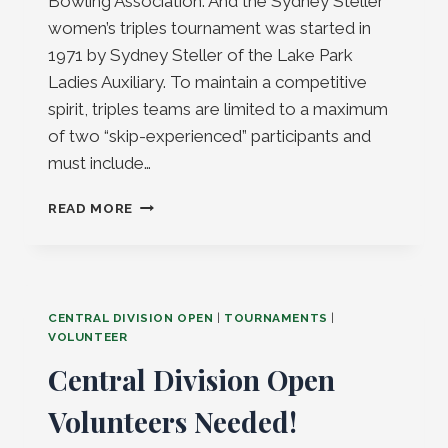
Bowling Association. And the Sydney Steller
women’s triples tournament was started in
1971 by Sydney Steller of the Lake Park
Ladies Auxiliary. To maintain a competitive
spirit, triples teams are limited to a maximum
of two “skip-experienced” participants and
must include…
OTTO
READ MORE
HESS
&
SYDNEY
STELLER
2025
CENTRAL DIVISION OPEN
|
TOURNAMENTS
|
VOLUNTEER
Central Division Open
Volunteers Needed!