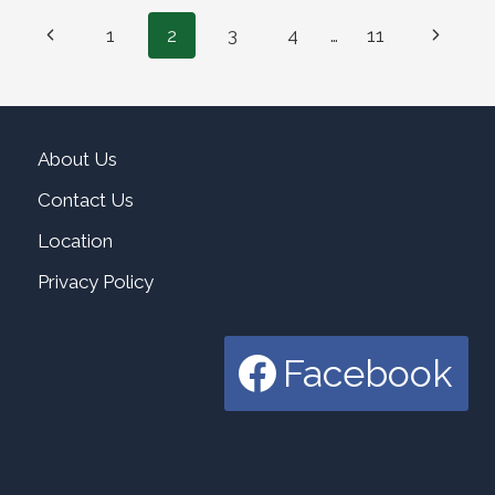
Page
Previous
Next
1
2
3
4
…
11
navigation
Page
Page
About Us
Contact Us
Location
Privacy Policy
Facebook