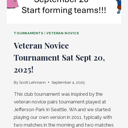
TOURNAMENTS
|
VETERAN NOVICE
Veteran Novice
Tournament Sat Sept 20,
2025!
By
Scott Lehmann
September 4, 2025
This club tournament was inspired by the
veteran novice pairs tournament played at
Jefferson Park in Seattle, WA and we started
playing our own version in 2011, typically with
two matches in the morning and two matches